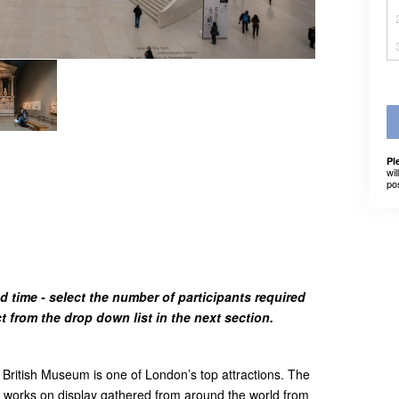
Pl
wil
po
d time - select the number of participants required
from the drop down list in the next section.
British Museum is one of London’s top attractions. The
works on display gathered from around the world from