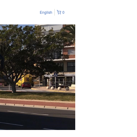
English
0