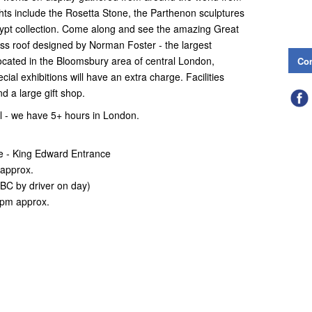
ghts include the Rosetta Stone, the Parthenon sculptures
ypt collection. Come along and see the amazing Great
ass roof designed by Norman Foster - the largest
ocated in the Bloomsbury area of central London,
Con
ial exhibitions will have an extra charge. Facilities
nd a large gift shop.
l - we have 5+ hours in London.
e - King Edward Entrance
 approx.
BC by driver on day)
0pm approx.