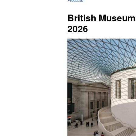
Products
British Museum
2026