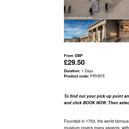
From
GBP
£29.50
Duration:
1 Days
Product code:
PRYBFE
To find out your pick up point an
and click BOOK NOW. Then select 
Founded in 1753, the world famous 
museum covers many aspects, with 