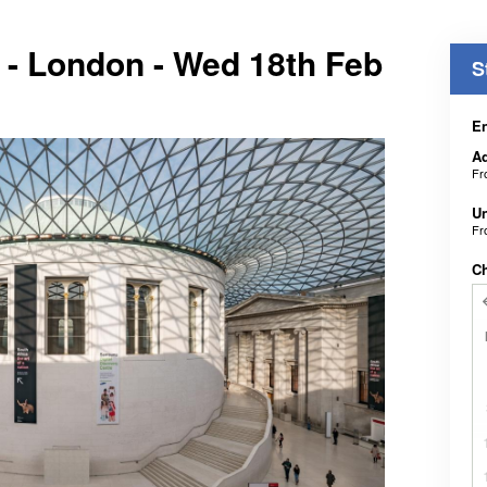
 - London - Wed 18th Feb
S
En
Ad
F
Un
F
C