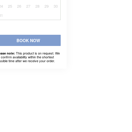
24
25
26
27
28
29
30
31
BOOK NOW
This product is on request. We
ease note:
l confirm availability within the shortest
ssible time after we receive your order.