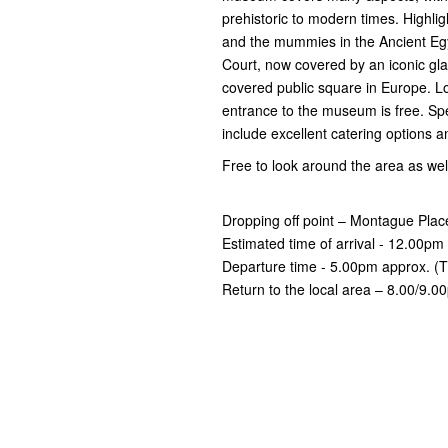
prehistoric to modern times. Highli
and the mummies in the Ancient Eg
Court, now covered by an iconic gl
covered public square in Europe. L
entrance to the museum is free. Spec
include excellent catering options a
Free to look around the area as wel
Dropping off point – Montague Plac
Estimated time of arrival - 12.00pm
Departure time - 5.00pm approx. (T
Return to the local area – 8.00/9.0