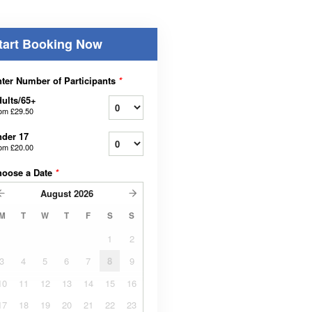
tart Booking Now
ter Number of Participants
*
ults/65+
rom
£29.50
der 17
rom
£20.00
hoose a Date
*
August
2026
M
T
W
T
F
S
S
1
2
3
4
5
6
7
8
9
10
11
12
13
14
15
16
17
18
19
20
21
22
23