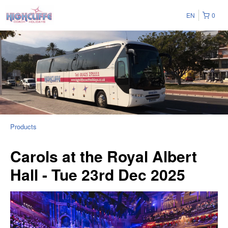
EN
0
Products
Carols at the Royal Albert
Hall - Tue 23rd Dec 2025