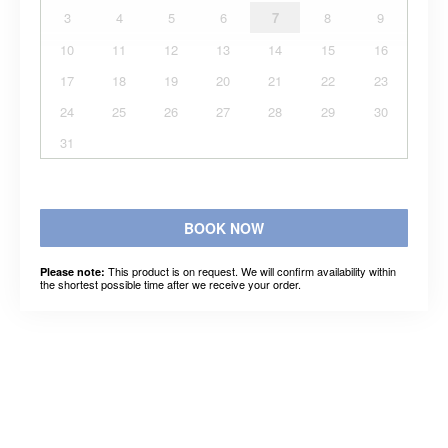
3
4
5
6
7
8
9
10
11
12
13
14
15
16
17
18
19
20
21
22
23
24
25
26
27
28
29
30
31
BOOK NOW
This product is on request. We will confirm availability within
Please note:
the shortest possible time after we receive your order.