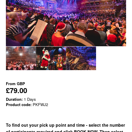
From
GBP
£79.00
Duration:
1 Days
Product code:
PKFWJ2
To find out your pick up point and time - select the number
of participants required and click BOOK NOW. Then select