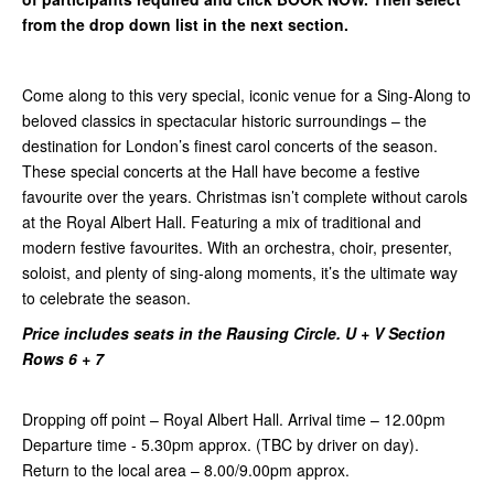
from the drop down list in the next section.
Come along to this very special, iconic venue for a Sing-Along to
beloved classics in spectacular historic surroundings – the
destination for London’s finest carol concerts of the season.
These special concerts at the Hall have become a festive
favourite over the years. Christmas isn’t complete without carols
at the Royal Albert Hall. Featuring a mix of traditional and
modern festive favourites. With an orchestra, choir, presenter,
soloist, and plenty of sing-along moments, it’s the ultimate way
to celebrate the season.
Price includes seats in the Rausing Circle. U + V Section
Rows 6 + 7
Dropping off point – Royal Albert Hall.
Arrival time – 12.00pm
Departure time - 5.30pm approx. (TBC by driver on day).
Return to the local area – 8.00/9.00pm approx.