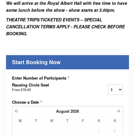
We will arrive at the Royal Albert Hall with free time to have
some lunch before the show - show starts at 3.00pm.
THEATRE TRIPS/TICKETED EVENTS – SPECIAL
CANCELLATION TERMS APPLY - PLEASE CHECK BEFORE
BOOKING.
Start Booking Now
Enter Number of Participants
*
Rausing Circle Seat
From
£79.00
Choose a Date
*
August
2026
M
T
W
T
F
S
S
1
2