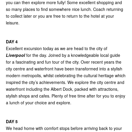
you can then explore more fully! Some excellent shopping and
so many places to find somewhere nice lunch. Coach returning
to collect later or you are free to return to the hotel at your
leisure.
DAY 4
Excellent excursion today as we are head to the city of
Liverpool
for the day. Joined by a knowledgeable local guide
for a fascinating and fun tour of the city. Over recent years the
city centre and waterfront have been transformed into a stylish
modern metropolis, whilst celebrating the cultural heritage which
inspired the city’s achievements. We explore the city centre and
waterfront including the Albert Dock, packed with attractions,
stylish shops and cafes. Plenty of free time after for you to enjoy
a lunch of your choice and explore.
DAY 5
We head home with comfort stops before arriving back to your