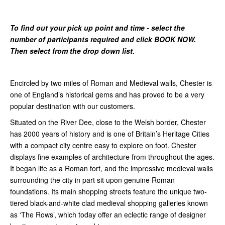
To find out your pick up point and time - select the
number of participants required and click BOOK NOW.
Then select from the drop down list.
Encircled by two miles of Roman and Medieval walls, Chester is
one of England’s historical gems and has proved to be a very
popular destination with our customers.
Situated on the River Dee, close to the Welsh border, Chester
has 2000 years of history and is one of Britain’s Heritage Cities
with a compact city centre easy to explore on foot. Chester
displays fine examples of architecture from throughout the ages.
It began life as a Roman fort, and the impressive medieval walls
surrounding the city in part sit upon genuine Roman
foundations. Its main shopping streets feature the unique two-
tiered black-and-white clad medieval shopping galleries known
as ‘The Rows’, which today offer an eclectic range of designer