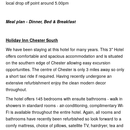
local drop off point around 5.00pm
Meal plan - Dinner, Bed & Breakfast
Holiday Inn Chester South
We have been staying at this hotel for many years. This 3* Hotel
offers comfortable and spacious accommodation and is situated
on the southern edge of Chester allowing easy excursion
opportunities. The centre of Chester is only 3 miles away so only
a short taxi ride if required. Having recently undergone an
extensive refurbishment enjoy the clean modern decor
throughout.
The hotel offers 145 bedrooms with ensuite bathrooms - walk in
showers in standard rooms - air-conditioning, complimentary Wi-
Fi is available throughout the entire hotel. Again, all rooms and
bathrooms have recently been refurbished so look forward to a
comfy mattress, choice of pillows, satellite TV, hairdryer, tea and