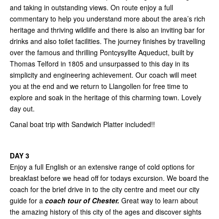
and taking in outstanding views. On route enjoy a full
commentary to help you understand more about the area’s rich
heritage and thriving wildlife and there is also an inviting bar for
drinks and also toilet facilities. The journey finishes by travelling
over the famous and thrilling Pontcysyllte Aqueduct, built by
Thomas Telford in 1805 and unsurpassed to this day in its
simplicity and engineering achievement. Our coach will meet
you at the end and we return to Llangollen for free time to
explore and soak in the heritage of this charming town. Lovely
day out.
Canal boat trip with Sandwich Platter included!!
DAY 3
Enjoy a full English or an extensive range of cold options for
breakfast before we head off for todays excursion. We board the
coach for the brief drive in to the city centre and meet our city
guide for a
coach tour of Chester.
Great way to learn about
the amazing history of this city of the ages and discover sights