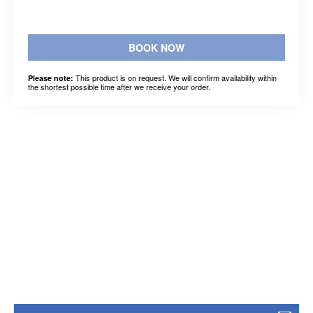
BOOK NOW
This product is on request. We will confirm availability within
Please note:
the shortest possible time after we receive your order.