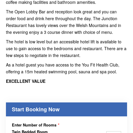
coffee making facilities and bathroom amenities.
The Open Lobby Bar and reception look great and you can
order food and drink here throughout the day. The Junction
Restaurant has lovely views over the Welsh Mountains and in
the evening enjoy a 3 course dinner with choice of menu.
The hotel is low level but an accessible hotel lift is available to
use to gain access to the bedrooms and restaurant. There are a
few steps to negotiate in the restaurant.
As a hotel guest you have access to the You Fit Health Club,
offering a 15m heated swimming pool, sauna and spa pool.
EXCELLENT VALUE
Start Booking Now
Enter Number of Rooms
*
Twin Bedded Room