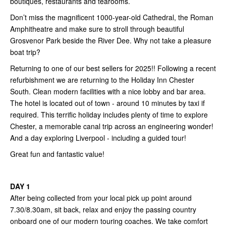
boutiques, restaurants and tearooms.
Don’t miss the magnificent 1000-year-old Cathedral, the Roman
Amphitheatre and make sure to stroll through beautiful
Grosvenor Park beside the River Dee. Why not take a pleasure
boat trip?
Returning to one of our best sellers for 2025!! Following a recent
refurbishment we are returning to the Holiday Inn Chester
South. Clean modern facilities with a nice lobby and bar area.
The hotel is located out of town - around 10 minutes by taxi if
required. This terrific holiday includes plenty of time to explore
Chester, a memorable canal trip across an engineering wonder!
And a day exploring Liverpool - including a guided tour!
Great fun and fantastic value!
DAY 1
After being collected from your local pick up point around
7.30/8.30am, sit back, relax and enjoy the passing country
onboard one of our modern touring coaches. We take comfort