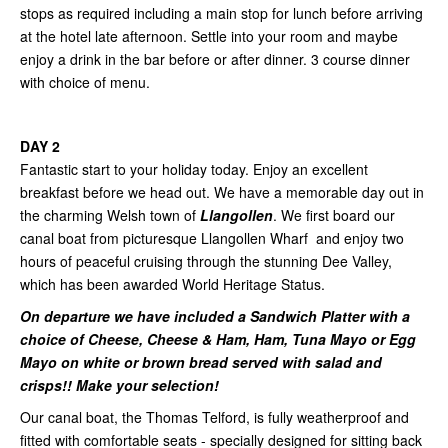
stops as required including a main stop for lunch before arriving
at the hotel late afternoon. Settle into your room and maybe
enjoy a drink in the bar before or after dinner. 3 course dinner
with choice of menu.
DAY 2
Fantastic start to your holiday today. Enjoy an excellent
breakfast before we head out. We have a memorable day out in
the charming Welsh town of
Llangollen
. We first board our
canal boat from picturesque Llangollen Wharf and enjoy two
hours of peaceful cruising through the stunning Dee Valley,
which has been awarded World Heritage Status.
On departure we have included a Sandwich Platter with a
choice of Cheese, Cheese & Ham, Ham, Tuna Mayo or Egg
Mayo on white or brown bread served with salad and
crisps!! Make your selection!
Our canal boat, the Thomas Telford, is fully weatherproof and
fitted with comfortable seats - specially designed for sitting back