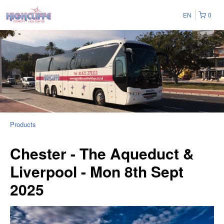
EN
0
Products
Chester - The Aqueduct &
Liverpool - Mon 8th Sept
2025